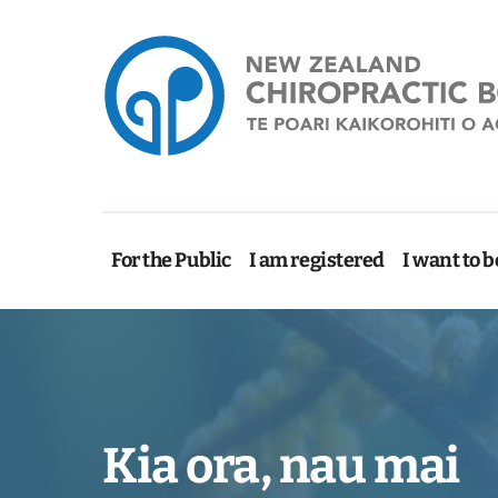
For the Public
I am registered
I want to b
Kia ora, nau mai