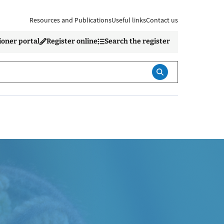
Resources and Publications
Useful links
Contact us
ioner portal
Register online
Search the register