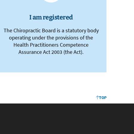
I am registered
The Chiropractic Board is a statutory body
operating under the provisions of the
Health Practitioners Competence
Assurance Act 2003 (the Act).
TOP