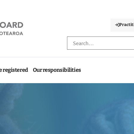
Practit
e registered
Our responsibilities