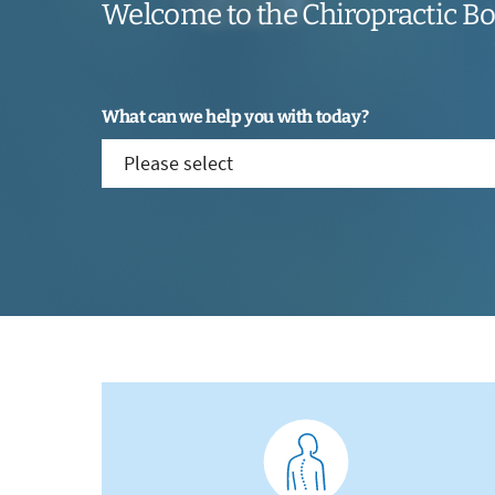
Welcome to the Chiropractic B
What can we help you with today?