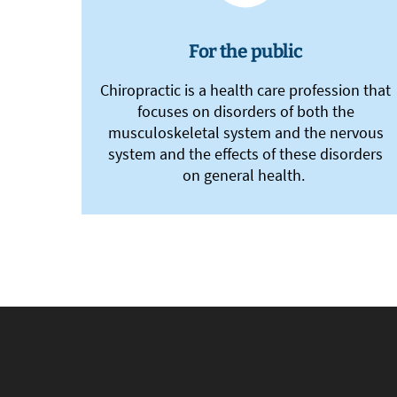
For the public
Chiropractic is a health care profession that
focuses on disorders of both the
musculoskeletal system and the nervous
system and the effects of these disorders
on general health.