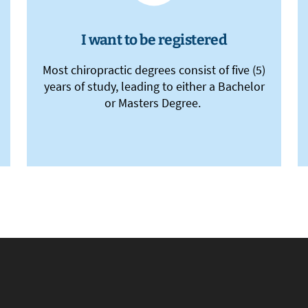
I want to be registered
Most chiropractic degrees consist of five (5)
years of study, leading to either a Bachelor
or Masters Degree.