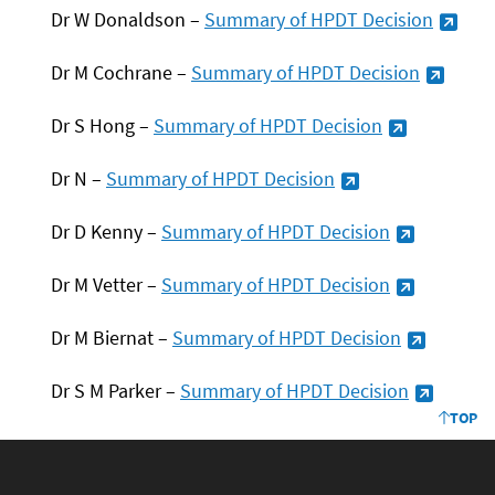
Dr W Donaldson –
Summary of HPDT
Decision
Dr M Cochrane –
Summary of HPDT
Decision
Dr S Hong –
Summary of HPDT
Decision
Dr N –
Summary of HPDT
Decision
Dr D Kenny –
Summary of HPDT
Decision
Dr M Vetter –
Summary of HPDT
Decision
Dr M Biernat –
Summary of HPDT
Decision
Dr S M Parker –
Summary of HPDT
Decision
TOP