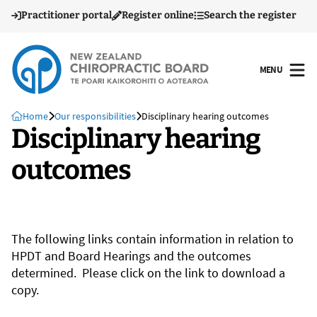
Practitioner portal
Register online
Search the register
MENU
OPEN
Home
Our responsibilities
Disciplinary hearing outcomes
Disciplinary hearing
outcomes
The following links contain information in relation to
HPDT and Board Hearings and the outcomes
determined. Please click on the link to download a
copy.