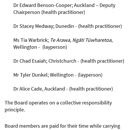
Dr Edward Benson-Cooper; Auckland – Deputy
Chairperson (health practitioner)
Dr Stacey Medway; Dunedin - (health practitioner)
Ms Tia Warbrick;
Te Arawa, Ngāti Tūwharetoa
,
Wellington - (layperson)
Dr Chad Esaiah; Christchurch - (health practitioner)
Mr Tyler Dunkel; Wellington - (layperson)
Dr Alice Cade, Auckland - (health practitioner)
The Board operates on a collective responsibility
principle.
Board members are paid for their time while carrying