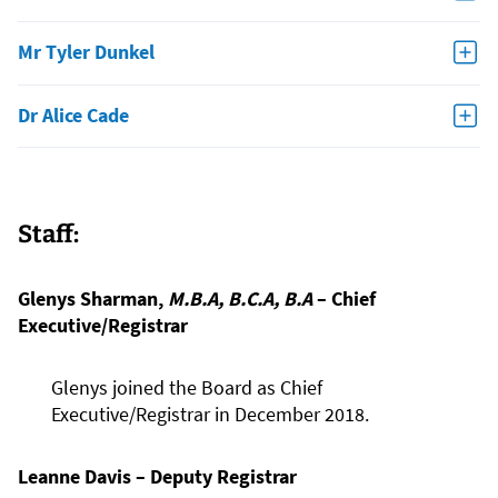
Mr Tyler Dunkel
Dr Alice Cade
Staff:
Glenys Sharman,
M.B.A, B.C.A, B.A
– Chief
Executive/Registrar
Glenys joined the Board as Chief
Executive/Registrar in December 2018.
Leanne Davis – Deputy Registrar