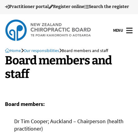
Practitioner portal
Register online
Search the register
MENU
OPEN
Home
Our responsibilities
Board members and staff
Board members and
staff
Board members:
Dr Tim Cooper; Auckland – Chairperson (health
practitioner)