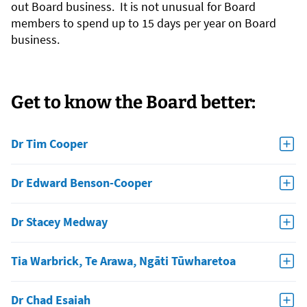
out Board business. It is not unusual for Board
members to spend up to 15 days per year on Board
business.
Get to know the Board better:
Dr Tim Cooper
Dr Edward Benson-Cooper
Dr Stacey Medway
Tia Warbrick, Te Arawa, Ngāti Tūwharetoa
Dr Chad Esaiah