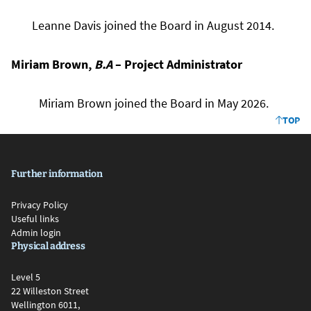
Leanne Davis joined the Board in August 2014.
Miriam Brown,
B.A
– Project Administrator
Miriam Brown joined the Board in May 2026.
TOP
Further information
Privacy Policy
Useful links
Admin login
Physical address
Level 5
22 Willeston Street
Wellington 6011,