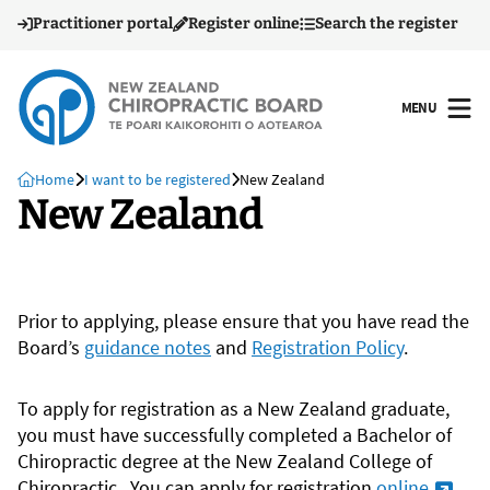
Practitioner portal
Register online
Search the register
MENU
OPEN
Home
I want to be registered
New Zealand
New Zealand
Prior to applying, please ensure that you have read the
Board’s
guidance notes
and
Registration Policy
.
To apply for registration as a New Zealand graduate,
you must have successfully completed a Bachelor of
Chiropractic degree at the New Zealand College of
Chiropractic. You can apply for registration
online