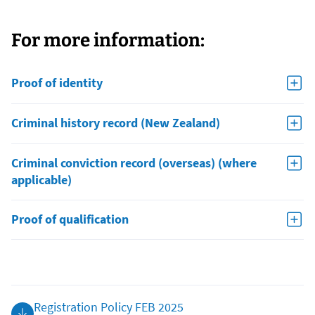
For more information:
Proof of identity
Criminal history record (New Zealand)
Criminal conviction record (overseas) (where
applicable)
Proof of qualification
Registration Policy FEB 2025