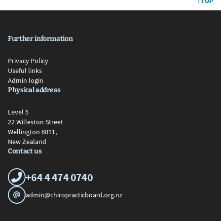
TOP
Further information
Privacy Policy
Useful links
Admin login
Physical address
Level 5
22 Willeston Street
Wellington 6011,
New Zealand
Contact us
+64 4 474 0740
admin@chiropracticboard.org.nz