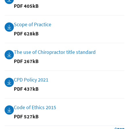
PDF
405kB
Scope of Practice
PDF
628kB
The use of Chiropractor title standard
PDF
267kB
CPD Policy 2021
PDF
437kB
Code of Ethics 2015
PDF
527kB