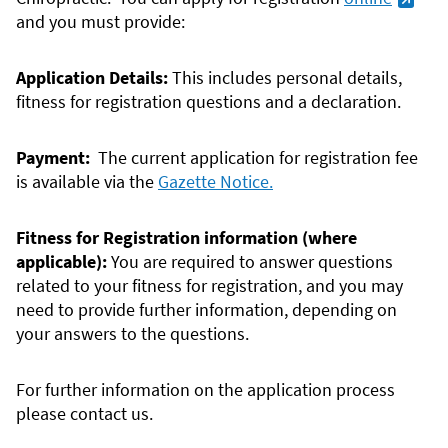
and you must provide:
Application Details:
This includes personal details,
fitness for registration questions and a declaration.
Payment:
The current application for registration fee
is available via the
Gazette Notice.
Fitness for Registration information (where
applicable):
You are required to answer questions
related to your fitness for registration, and you may
need to provide further information, depending on
your answers to the questions.
For further information on the application process
please contact us.