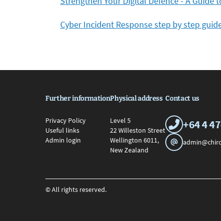
Strengthen Your Digital Defence - A Guide 
Cyber Incident Response step by step guid
Further information
Physical address
Contact us
Privacy Policy
Level 5
+64 4 4
Useful links
22 Willeston Street
Admin login
Wellington 6011,
admin@chiro
New Zealand
© All rights reserved.