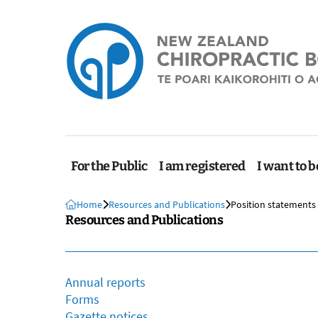
For the Public
I am registered
I want to b
Home
Resources and Publications
Position statements
Resources and Publications
Annual reports
Forms
Gazette notices