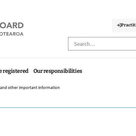
Practit
e registered
Our responsibilities
 and other important information