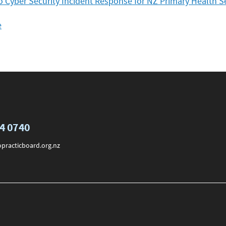
to Cyber Security Incident Response for NZ Primary Health S
e
74 0740
practicboard.org.nz