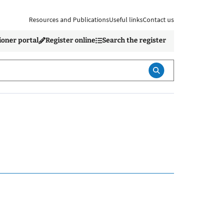
Resources and Publications
Useful links
Contact us
ioner portal
Register online
Search the register