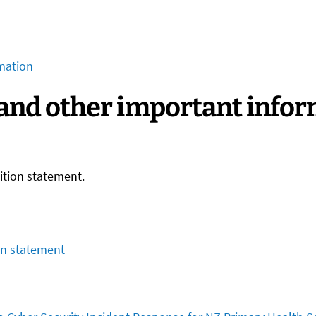
mation
 and other important info
sition statement.
on statement