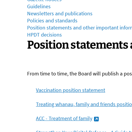
Guidelines
Newsletters and publications
Policies and standards
Position statements and other important infor
HPDT decisions
Position statements
From time to time, the Board will publish a po
Vaccination position statement
Treating whanau, family and friends positi
ACC - Treatment of
family